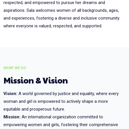
respected, and empowered to pursue her dreams and
aspirations. Sala welcomes women of all backgrounds, ages,
and experiences, fostering a diverse and inclusive community
where everyone is valued, respected, and supported.
WHAT WE DO
Mission & Vision
Vision:
A world governed by justice and equality, where every
woman and girl is empowered to actively shape a more
equitable and prosperous future.
Mission:
An international organization committed to
empowering women and girls, fostering their comprehensive