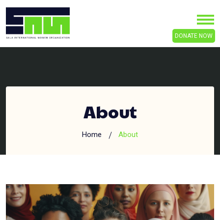
DONATE NOW
About
Home
About