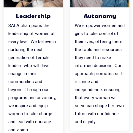
Leadership
Autonomy
SALA champions the
We empower women and
leadership of women at
girls to take control of
every level. We believe in
their lives, offering them
nurturing the next
the tools and resources
generation of female
they need to make
leaders who will drive
informed decisions. Our
change in their
approach promotes self-
communities and
reliance and
beyond. Through our
independence, ensuring
programs and advocacy,
that every woman we
we inspire and equip
serve can shape her own
women to take charge
future with confidence
and lead with courage
and dignity.
and vision.