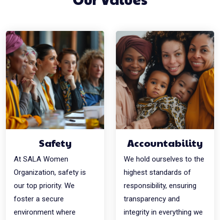
Safety
Accountability
At SALA Women
We hold ourselves to the
Organization, safety is
highest standards of
our top priority. We
responsibility, ensuring
foster a secure
transparency and
environment where
integrity in everything we