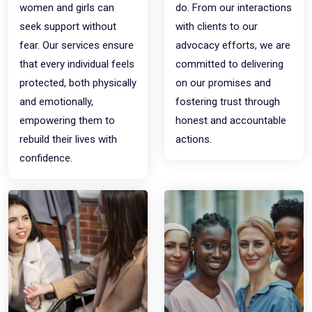
women and girls can
do. From our interactions
seek support without
with clients to our
fear. Our services ensure
advocacy efforts, we are
that every individual feels
committed to delivering
protected, both physically
on our promises and
and emotionally,
fostering trust through
empowering them to
honest and accountable
rebuild their lives with
actions.
confidence.