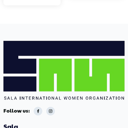
Follow us:
Sala