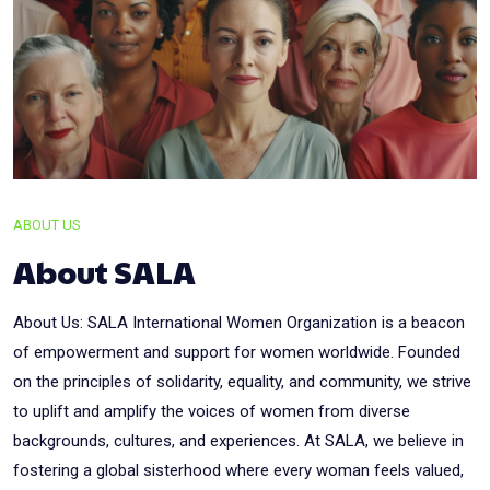
ABOUT US
About SALA
About Us: SALA International Women Organization is a beacon
of empowerment and support for women worldwide. Founded
on the principles of solidarity, equality, and community, we strive
to uplift and amplify the voices of women from diverse
backgrounds, cultures, and experiences. At SALA, we believe in
fostering a global sisterhood where every woman feels valued,