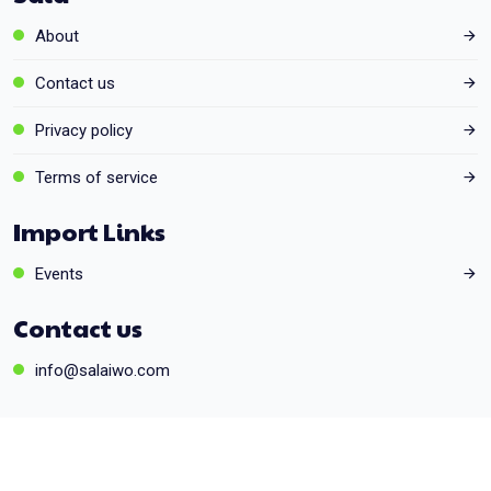
About
Contact us
Privacy policy
Terms of service
Import Links
Events
Contact us
info@salaiwo.com
© 2026 Powered by
SmartZone
. All rights reserved.