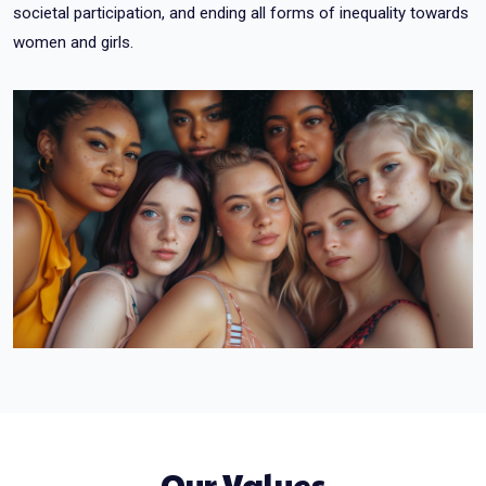
societal participation, and ending all forms of inequality towards
women and girls.
Our Values